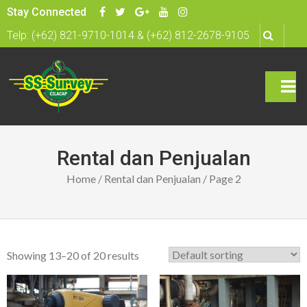
S
Stay Connected
k
Telp: (+62) 821-9710-1014 & (+62) 812-2678-9105
i
p
t
o
c
rima
o
n
ry
Rental dan Penjualan
t
Men
Home
/
Rental dan Penjualan
/ Page 2
e
n
u
t
Showing 13–20 of 20 results