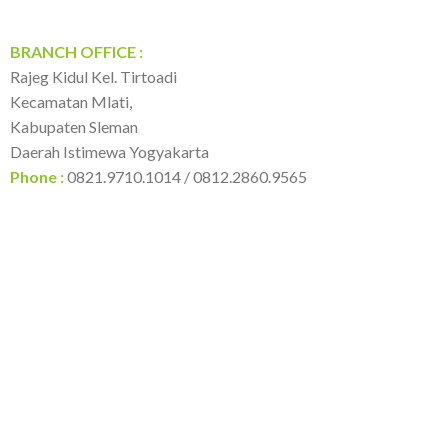
BRANCH OFFICE :
Rajeg Kidul Kel. Tirtoadi
Kecamatan Mlati,
Kabupaten Sleman
Daerah Istimewa Yogyakarta
Phone :
0821.9710.1014 / 0812.2860.9565