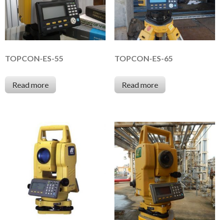
TOPCON-ES-55
TOPCON-ES-65
Read more
Read more