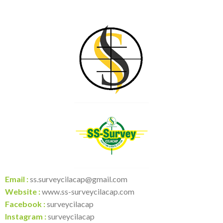
Email :
ss.surveycilacap@gmail.com
Website :
www.ss-surveycilacap.com
Facebook :
surveycilacap
Instagram :
surveycilacap