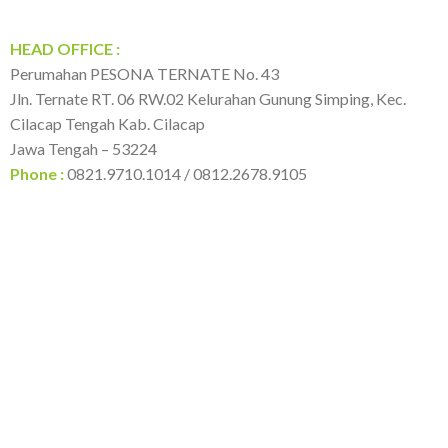
HEAD OFFICE :
Perumahan PESONA TERNATE No. 43
Jln. Ternate RT. 06 RW.02 Kelurahan Gunung Simping, Kec.
Cilacap Tengah Kab. Cilacap
Jawa Tengah – 53224
Phone :
0821.9710.1014 / 0812.2678.9105