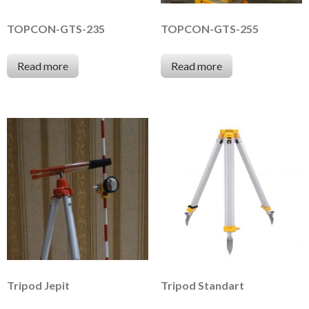
TOPCON-GTS-235
TOPCON-GTS-255
Read more
Read more
Tripod Jepit
Tripod Standart