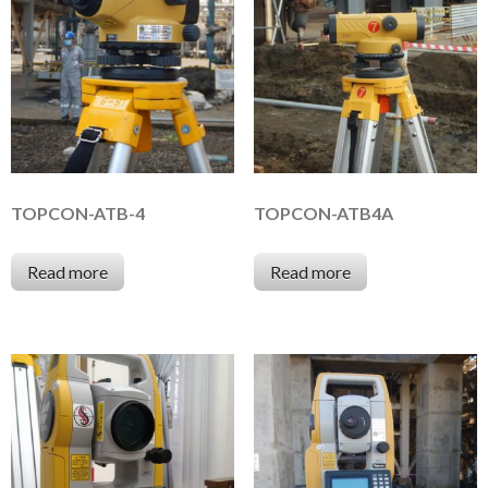
TOPCON-ATB-4
TOPCON-ATB4A
Read more
Read more