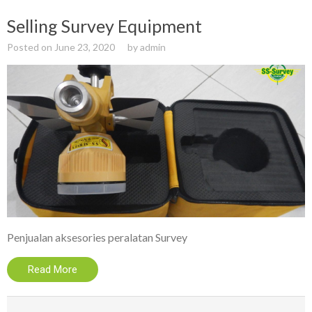
Selling Survey Equipment
Posted on
June 23, 2020
by
admin
Penjualan aksesories peralatan Survey
Read More