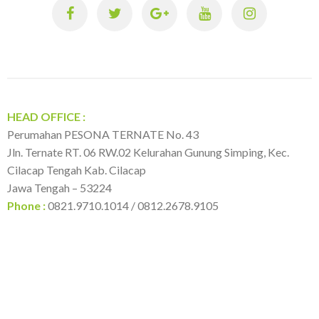
h
f
o
r
:
HEAD OFFICE :
Perumahan PESONA TERNATE No. 43
Jln. Ternate RT. 06 RW.02 Kelurahan Gunung Simping, Kec.
Cilacap Tengah Kab. Cilacap
Jawa Tengah – 53224
Phone :
0821.9710.1014 / 0812.2678.9105