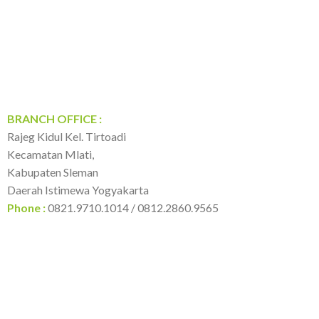
BRANCH OFFICE :
Rajeg Kidul Kel. Tirtoadi
Kecamatan Mlati,
Kabupaten Sleman
Daerah Istimewa Yogyakarta
Phone :
0821.9710.1014 / 0812.2860.9565