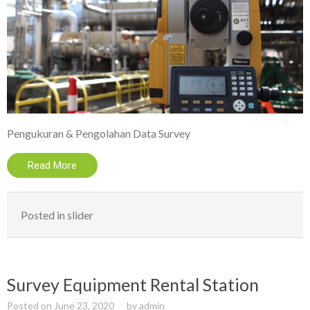
Pengukuran & Pengolahan Data Survey
Read More
Posted in
slider
Survey Equipment Rental Station
Posted on
June 23, 2020
by
admin