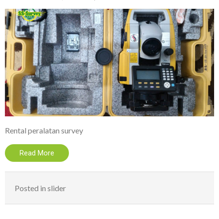
Rental peralatan survey
Read More
Posted in
slider