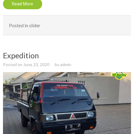
Read More
Posted in
slider
Expedition
Posted on
June 23, 2020
by
admin