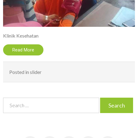
Klinik Kesehatan
Read More
Posted in
slider
S
e
a
r
c