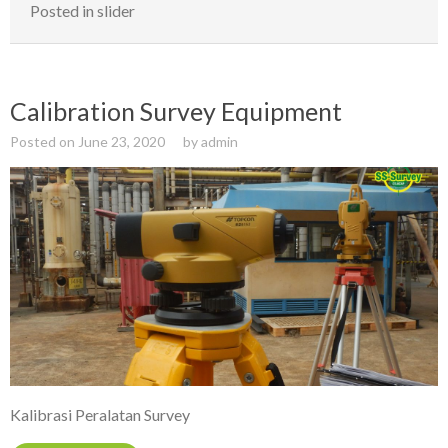
Posted in
slider
Calibration Survey Equipment
Posted on
June 23, 2020
by
admin
Kalibrasi Peralatan Survey