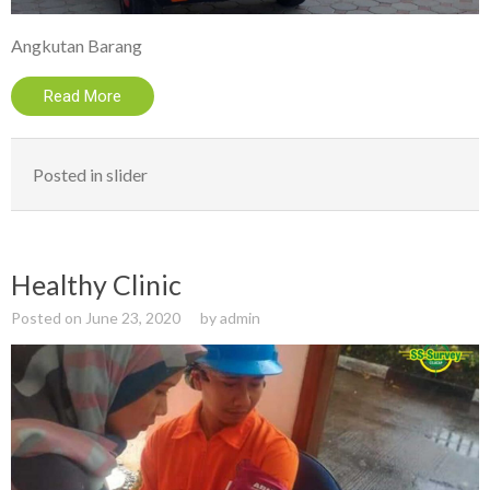
Angkutan Barang
Read More
Posted in
slider
Healthy Clinic
Posted on
June 23, 2020
by
admin